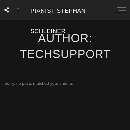
PIANIST STEPHAN
SCHLEINER
AUTHOR:
TECHSUPPORT
Sorry, no posts matched your criteria.