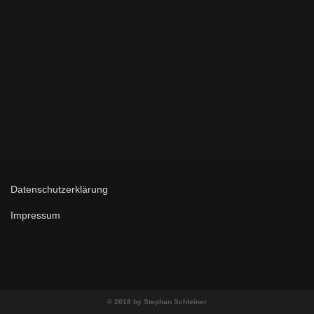
Datenschutzerklärung
Impressum
© 2018 by Stephan Schleiner